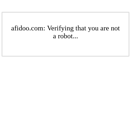
afidoo.com: Verifying that you are not
a robot...