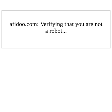
afidoo.com: Verifying that you are not
a robot...