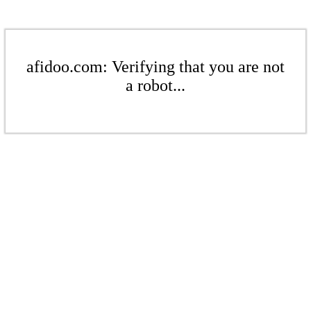
afidoo.com: Verifying that you are not
a robot...