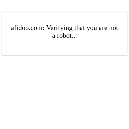
afidoo.com: Verifying that you are not
a robot...