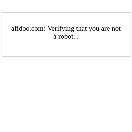
afidoo.com: Verifying that you are not
a robot...