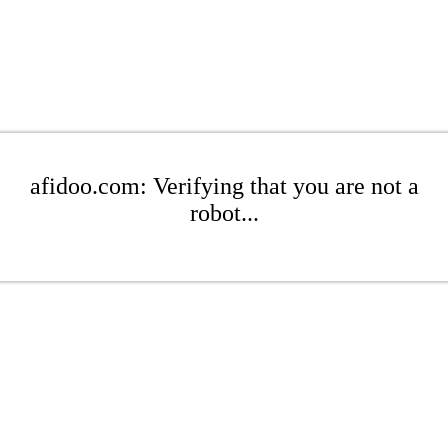
afidoo.com: Verifying that you are not a
robot...