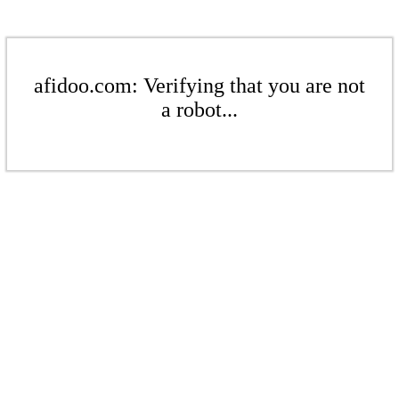
afidoo.com: Verifying that you are not
a robot...