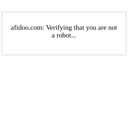
afidoo.com: Verifying that you are not
a robot...