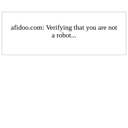
afidoo.com: Verifying that you are not
a robot...