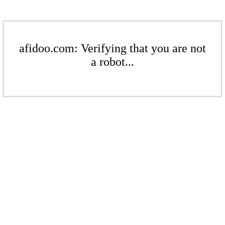
afidoo.com: Verifying that you are not
a robot...