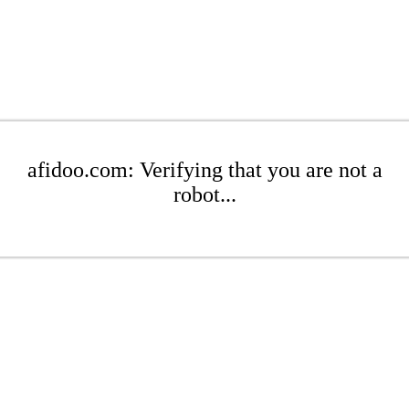
afidoo.com: Verifying that you are not a
robot...