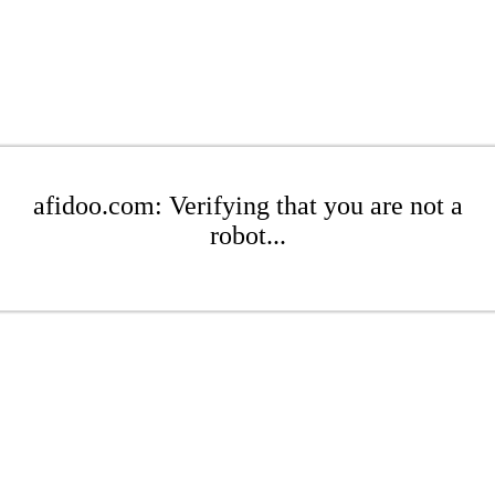
afidoo.com: Verifying that you are not a
robot...