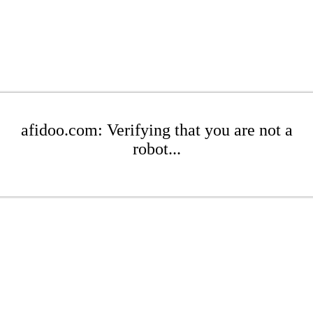
afidoo.com: Verifying that you are not a
robot...