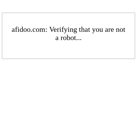
afidoo.com: Verifying that you are not
a robot...