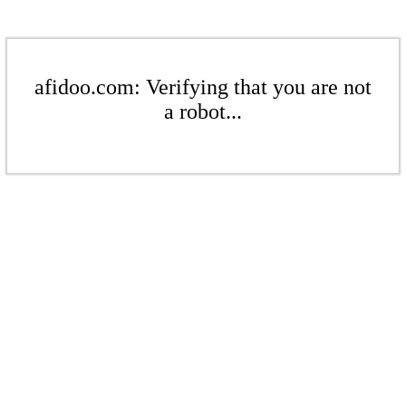
afidoo.com: Verifying that you are not
a robot...