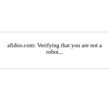
afidoo.com: Verifying that you are not a
robot...