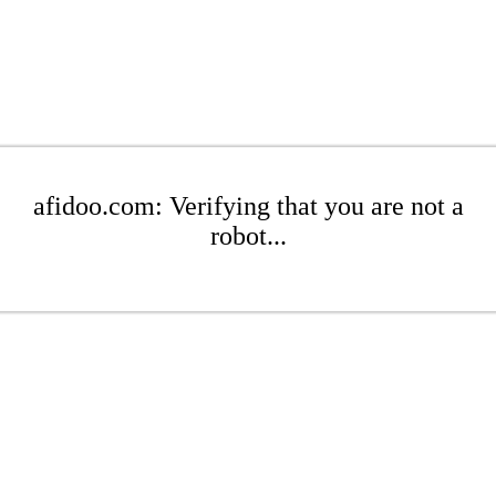
afidoo.com: Verifying that you are not a
robot...