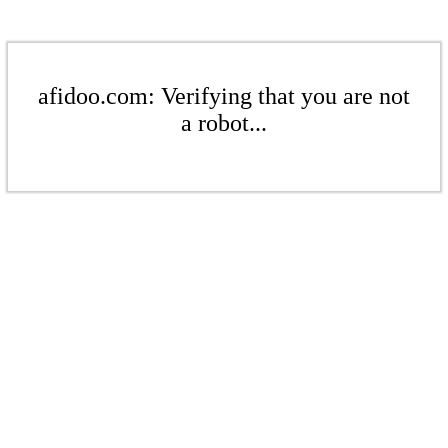
afidoo.com: Verifying that you are not
a robot...