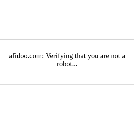
afidoo.com: Verifying that you are not a
robot...