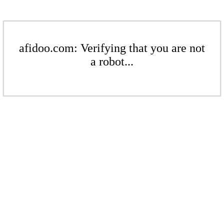
afidoo.com: Verifying that you are not
a robot...