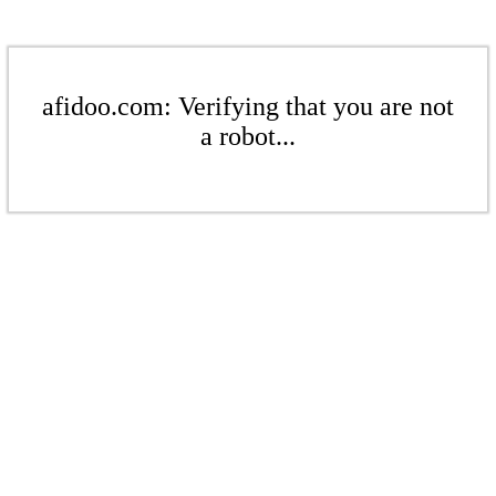
afidoo.com: Verifying that you are not
a robot...