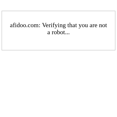
afidoo.com: Verifying that you are not
a robot...