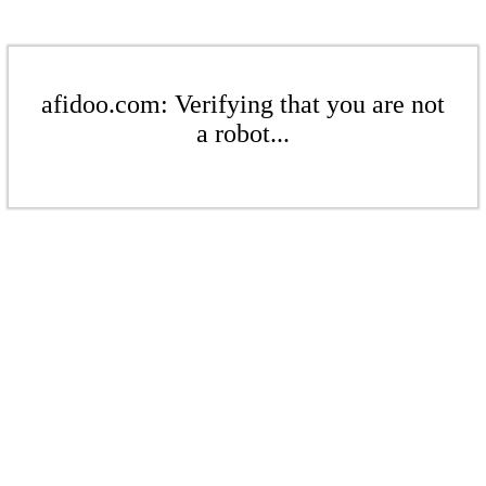
afidoo.com: Verifying that you are not
a robot...