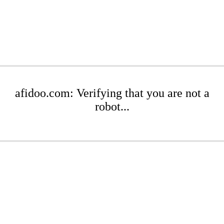
afidoo.com: Verifying that you are not a
robot...