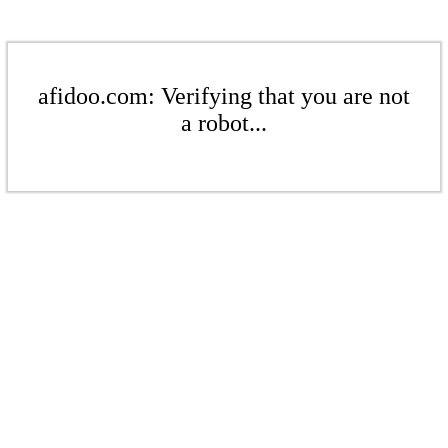
afidoo.com: Verifying that you are not
a robot...