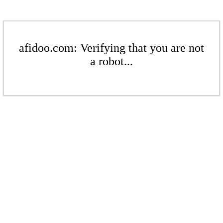
afidoo.com: Verifying that you are not
a robot...