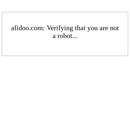
afidoo.com: Verifying that you are not
a robot...