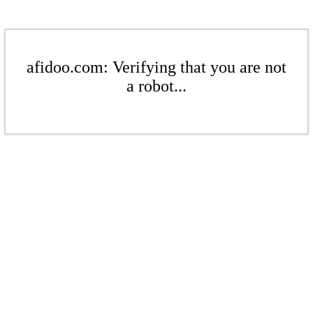
afidoo.com: Verifying that you are not
a robot...