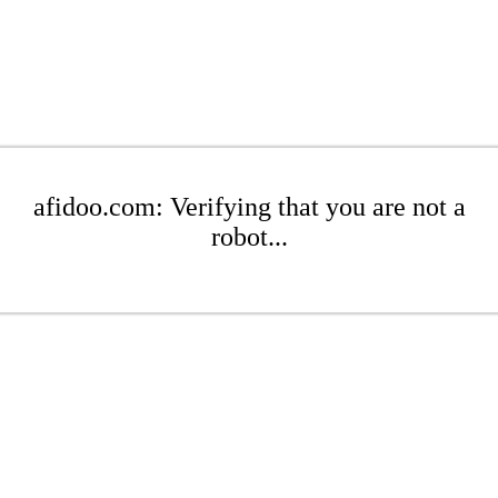
afidoo.com: Verifying that you are not a
robot...