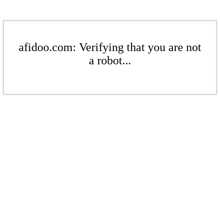
afidoo.com: Verifying that you are not
a robot...