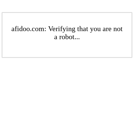
afidoo.com: Verifying that you are not
a robot...