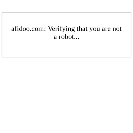
afidoo.com: Verifying that you are not
a robot...