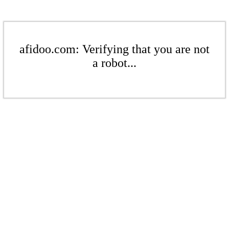
afidoo.com: Verifying that you are not
a robot...