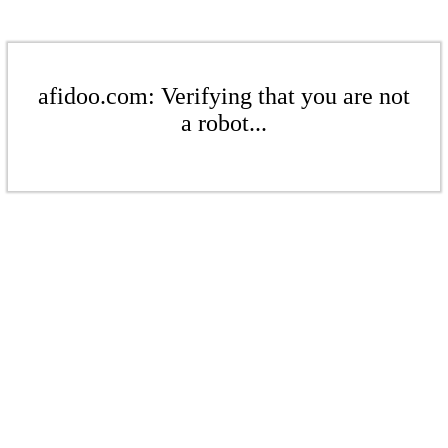
afidoo.com: Verifying that you are not
a robot...