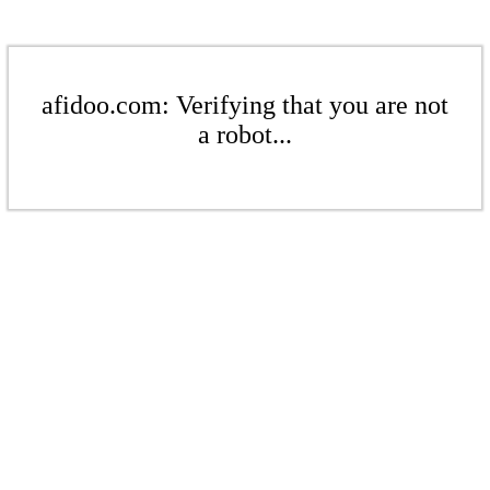
afidoo.com: Verifying that you are not
a robot...