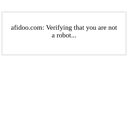
afidoo.com: Verifying that you are not
a robot...