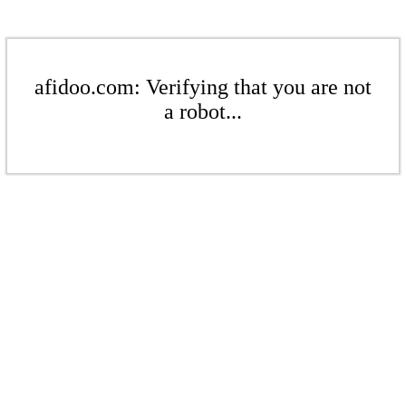
afidoo.com: Verifying that you are not
a robot...