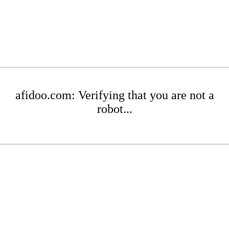
afidoo.com: Verifying that you are not a
robot...