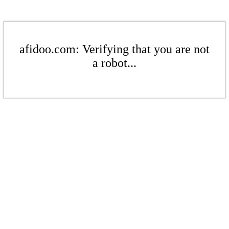
afidoo.com: Verifying that you are not
a robot...