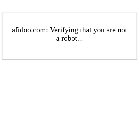
afidoo.com: Verifying that you are not
a robot...