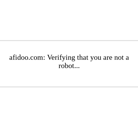
afidoo.com: Verifying that you are not a
robot...