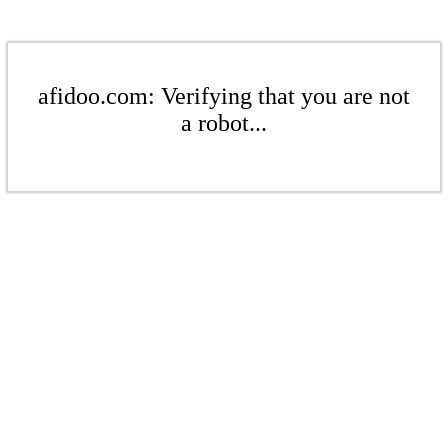
afidoo.com: Verifying that you are not
a robot...