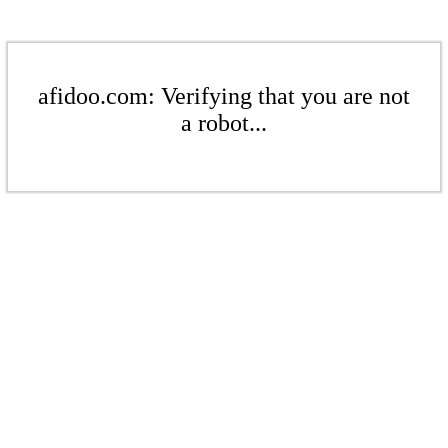
afidoo.com: Verifying that you are not
a robot...