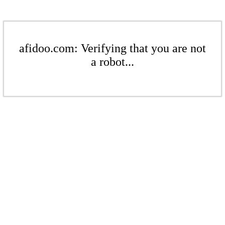
afidoo.com: Verifying that you are not
a robot...