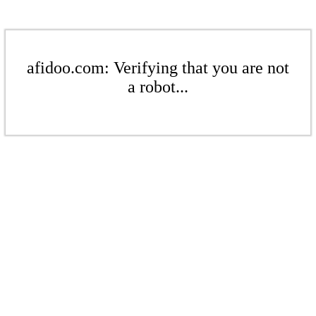
afidoo.com: Verifying that you are not
a robot...