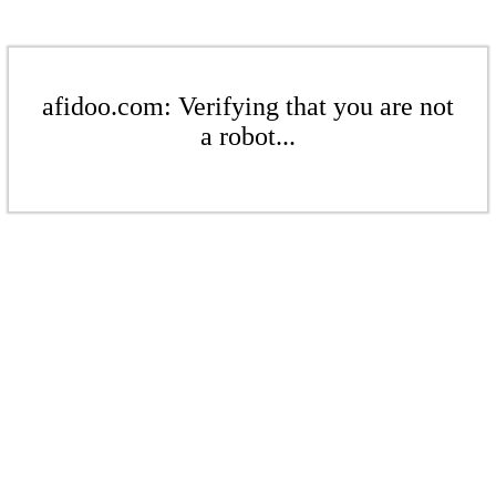
afidoo.com: Verifying that you are not
a robot...