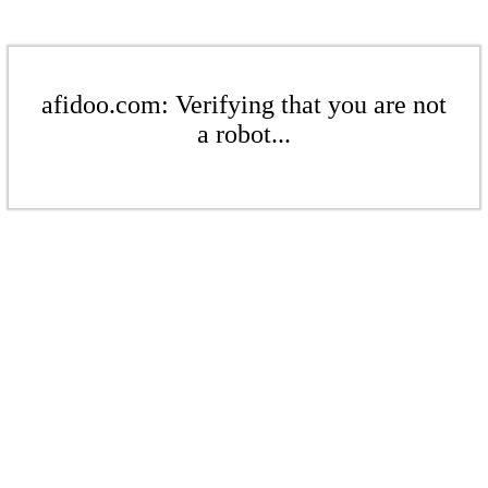
afidoo.com: Verifying that you are not
a robot...